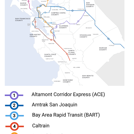
Image