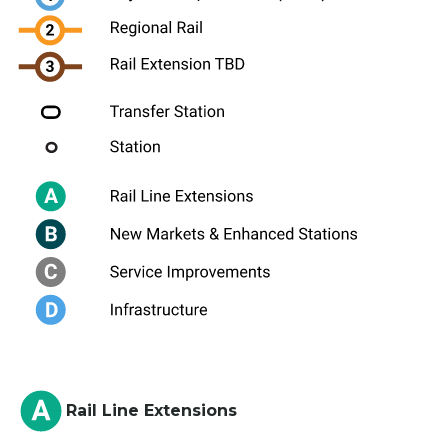
Rail Line Extensions