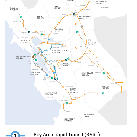
Image