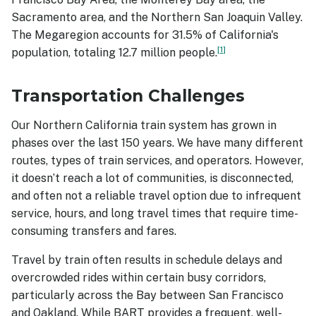
Sacramento area, and the Northern San Joaquin Valley.
The Megaregion accounts for 31.5% of California's
1
population, totaling 12.7 million people.
Transportation Challenges
Our Northern California train system has grown in
phases over the last 150 years. We have many different
routes, types of train services, and operators. However,
it doesn’t reach a lot of communities, is disconnected,
and often not a reliable travel option due to infrequent
service, hours, and long travel times that require time-
consuming transfers and fares.
Travel by train often results in schedule delays and
overcrowded rides within certain busy corridors,
particularly across the Bay between San Francisco
and Oakland. While BART provides a frequent, well-