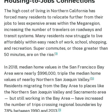
Housing-to-Jobs Connections
The high cost of living in Northern California has
forced many residents to relocate further from their
jobs to less expensive areas within the Megaregion,
increasing the number of travelers on roadways and
transit systems. Many residents now struggle to live
affordably within easy reach of work, school, shopping,
and recreation. Super commutes, or those greater than
1
50 minutes, are on the rise.
In 2018, median home values in the San Francisco Bay
Area were nearly $996,000, triple the median home
5
values of nearby Northern San Joaquin Valley.
Residents migrating from the Bay Area to places like
the Northern San Joaquin Valley and Sacramento area
— but still working in the Bay Area — have increased
the number of trips crossing regional boundaries by
1
78% between 1990 and 2013.