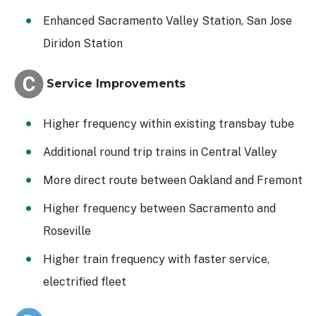
Enhanced Sacramento Valley Station, San Jose
Diridon Station
Service Improvements
Higher frequency within existing transbay tube
Additional round trip trains in Central Valley
More direct route between Oakland and Fremont
Higher frequency between Sacramento and
Roseville
Higher train frequency with faster service,
electrified fleet