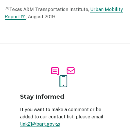
6
Texas A&M Transportation Institute,
Urban Mobility
Report
, August 2019
Image
Stay Informed
If you want to make a comment or be
added to our contact list, please email
link21@bart.gov