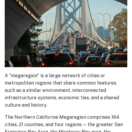
Partners
Financial Information
Resources
Document Library
FAQs
A "megaregion" is a large network of cities or
metropolitan regions that share common features,
such as a similar environment, interconnected
infrastructure systems, economic ties, and a shared
culture and history.
The Northern California Megaregion comprises 164
cities, 21 counties, and four regions — the greater San
Francisco Bay Area, the Monterey Bay area, the