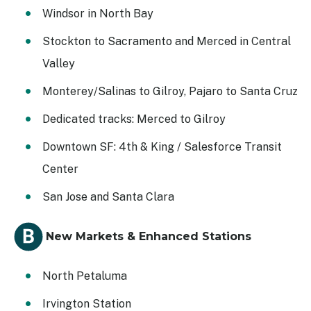
Windsor in North Bay
Stockton to Sacramento and Merced in Central
Valley
Monterey/Salinas to Gilroy, Pajaro to Santa Cruz
Dedicated tracks: Merced to Gilroy
Downtown SF: 4th & King / Salesforce Transit
Center
San Jose and Santa Clara
New Markets & Enhanced Stations
North Petaluma
Irvington Station