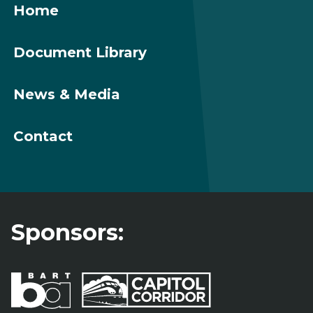
Home
Document Library
News & Media
Contact
Sponsors: