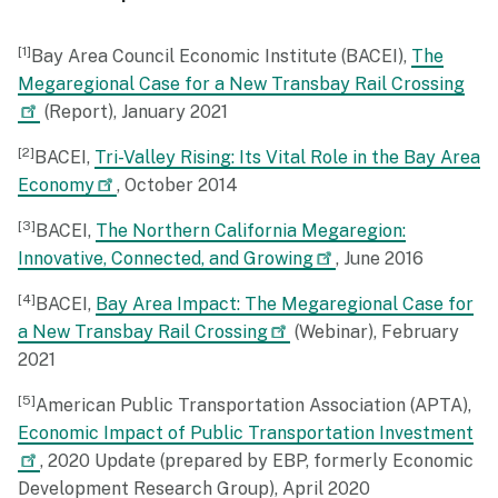
1
Bay Area Council Economic Institute (BACEI),
The
Megaregional Case for a New Transbay Rail Crossing
(Report), January 2021
2
BACEI,
Tri-Valley Rising: Its Vital Role in the Bay Area
Economy
, October 2014
3
BACEI,
The Northern California Megaregion:
Innovative, Connected, and Growing
, June 2016
4
BACEI,
Bay Area Impact: The Megaregional Case for
a New Transbay Rail Crossing
(Webinar), February
2021
5
American Public Transportation Association (APTA),
Economic Impact of Public Transportation Investment
, 2020 Update (prepared by EBP, formerly Economic
Development Research Group), April 2020