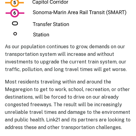
As our population continues to grow, demands on our
transportation system will increase and without
investments to upgrade the current train system, our
traffic, pollution, and long travel times will get worse.
Most residents traveling within and around the
Megaregion to get to work, school, recreation, or other
destinations, will be forced to drive on our already
congested freeways. The result will be increasingly
unreliable travel times and damage to the environment
and public health. Link21 and its partners are looking to
address these and other transportation challenges.