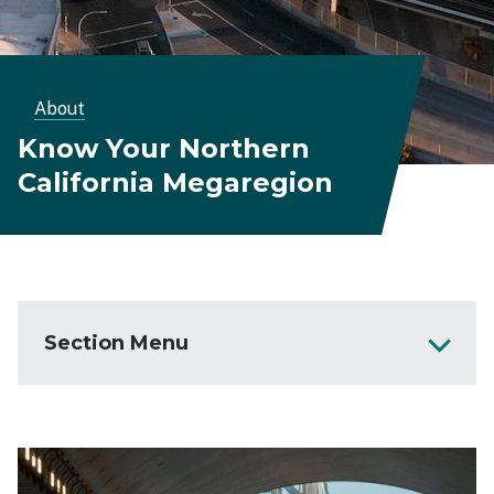
Breadcrumb
About
Know Your Northern
California Megaregion
Section Menu
About
Northern California Megaregion
Image