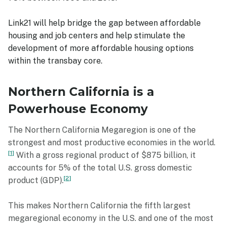
Link21 will help bridge the gap between affordable
housing and job centers and help stimulate the
development of more affordable housing options
within the transbay core.
Northern California is a
Powerhouse Economy
The Northern California Megaregion is one of the
strongest and most productive economies in the world.
1
With a gross regional product of $875 billion, it
accounts for 5% of the total U.S. gross domestic
2
product (GDP).
This makes Northern California the fifth largest
megaregional economy in the U.S. and one of the most