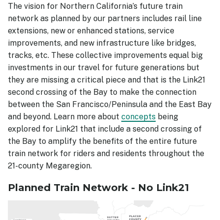
The vision for Northern California’s future train
network as planned by our partners includes rail line
extensions, new or enhanced stations, service
improvements, and new infrastructure like bridges,
tracks, etc. These collective improvements equal big
investments in our travel for future generations but
they are missing a critical piece and that is the Link21
second crossing of the Bay to make the connection
between the San Francisco/Peninsula and the East Bay
and beyond. Learn more about
concepts
being
explored for Link21 that include a second crossing of
the Bay to amplify the benefits of the entire future
train network for riders and residents throughout the
21-county Megaregion.
Planned Train Network - No Link21
Image