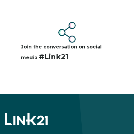
Image
Join the conversation on social
#Link21
media
Footer
menu