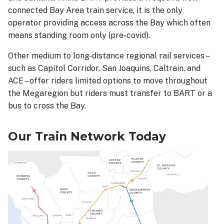
connected Bay Area train service, it is the only
operator providing access across the Bay which often
means standing room only (pre-covid).
Other medium to long-distance regional rail services –
such as Capitol Corridor, San Joaquins, Caltrain, and
ACE – offer riders limited options to move throughout
the Megaregion but riders must transfer to BART or a
bus to cross the Bay.
Our Train Network Today
Image