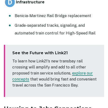
Infrastructure
Benicia-Martinez Rail Bridge replacement
Grade-separated tracks, signaling, and
automated train control for High-Speed Rail
See the Future with Link21
To learn how Link21's new transbay rail
crossing will amplify and add to all other
proposed train service solutions,
explore our
concepts
that would bring fast and convenient
travel across the San Francisco Bay.