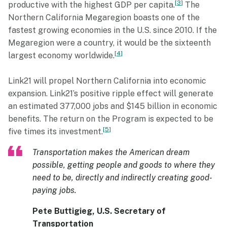
3
productive with the highest GDP per capita.
The
Northern California Megaregion boasts one of the
fastest growing economies in the U.S. since 2010. If the
Megaregion were a country, it would be the sixteenth
4
largest economy worldwide.
Link21 will propel Northern California into economic
expansion. Link21’s positive ripple effect will generate
an estimated 377,000 jobs and $145 billion in economic
benefits. The return on the Program is expected to be
5
five times its investment.
Transportation makes the American dream
possible, getting people and goods to where they
need to be, directly and indirectly creating good-
paying jobs.
Pete Buttigieg, U.S. Secretary of
Transportation