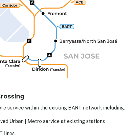
Crossing
re service within the existing BART network including:
ved Urban | Metro service at existing stations
T lines