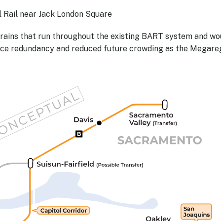
Rail near Jack London Square
trains that run throughout the existing BART system and wo
rvice redundancy and reduced future crowding as the Megare