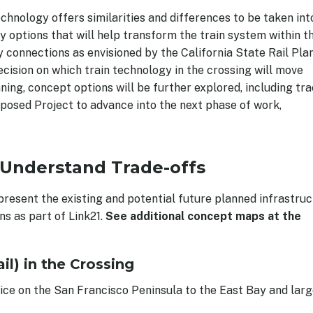
chnology offers similarities and differences to be taken int
fy options that will help transform the train system within t
connections as envisioned by the California State Rail Plan
cision on which train technology in the crossing will move
ning, concept options will be further explored, including tr
posed Project to advance into the next phase of work,
 Understand Trade-offs
present the existing and potential future planned infrastru
s as part of Link21.
See additional concept maps at the
l) in the Crossing
ice on the San Francisco Peninsula to the East Bay and larg