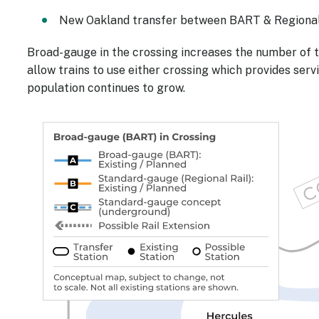
New Oakland transfer between BART & Regional 
Broad-gauge in the crossing increases the number of 
allow trains to use either crossing which provides se
population continues to grow.
Image