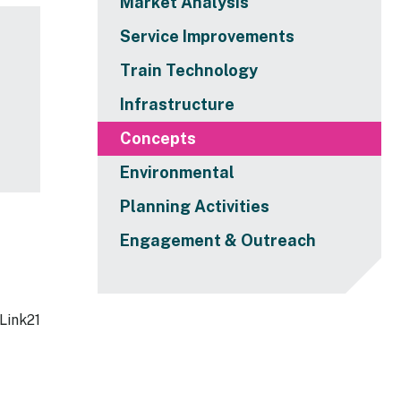
Market Analysis
Service Improvements
Train Technology
Infrastructure
Concepts
Environmental
Planning Activities
Engagement & Outreach
Link21