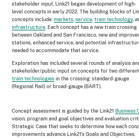
stakeholder input, Link21 began development of high-
level concepts in early 2022. The building blocks of Li
concepts include:
markets
,
service
,
train technology
, 
infrastructure
. Each concept has a new train crossing
between Oakland and San Francisco, new and improve
stations, enhanced service, and potential infrastructur
needed to accommodate that service.
Exploration has included several rounds of analysis an
stakeholder/public input on concepts for two differen
train technologies
in the crossing: standard-gauge
(Regional Rail) or broad-gauge (BART).
Concept assessment is guided by the Link21
Business 
vision, program and goal objectives and evaluation crite
Strategic Case that seeks to determine how each conce
improvements advance Link21’s Goals and Objectives.