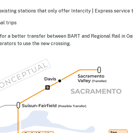
isting stations that only offer Intercity | Express service 
al trips
for a better transfer between BART and Regional Rail in O
erators to use the new crossing.