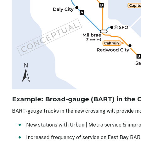
Example: Broad-gauge (BART) in the 
BART-gauge tracks in the new crossing will provide mo
New stations with Urban | Metro service & impro
Increased frequency of service on East Bay BAR