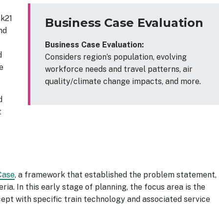
nk21
Business Case Evaluation
and
Business Case Evaluation:
d
Considers region’s population, evolving
e
workforce needs and travel patterns, air
quality/climate change impacts, and more.
d
t
Case
, a framework that established the problem statement, 
ria. In this early stage of planning, the focus area is the
pt with specific train technology and associated service