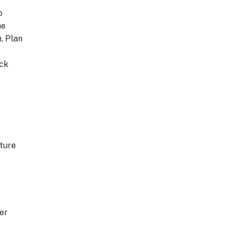
o
he
, Plan
ack
cture
er