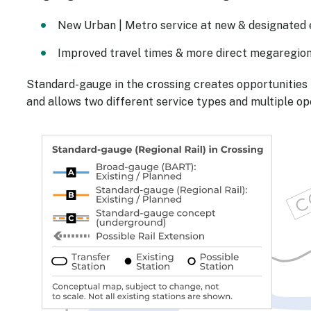
New Urban | Metro service at new & designated ex
Improved travel times & more direct megaregion
Standard-gauge in the crossing creates opportunities 
and allows two different service types and multiple op
Image