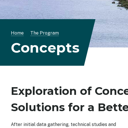
Breadcrumb
Home
The Program
Concepts
Exploration of Conce
Solutions for a Bett
After initial data gathering, technical studies and