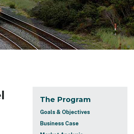
l
The Program
Goals & Objectives
Business Case