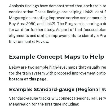
Analysis findings have demonstrated that each train te
consideration. These findings are helping Link21 identi
Megaregion - creating improved service and community 
Bay Area 2050, and Link21. The Program is nearing a de
forward for further study. As part of that focused plan
alignments and station improvements to identify a Pro
Environmental Review.
Example Concept Maps to Help
Below are two sample high-level maps that visually re
for the train system with proposed improvement option
bottom of this page.
Example: Standard-gauge (Regional Rai
Standard-gauge tracks will connect Regional Rail serv
Megaregion for the first time including: