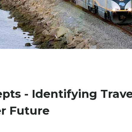
pts - Identifying Trave
er Future