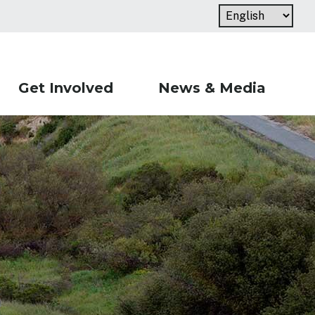
Get Involved
News & Media