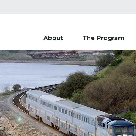
About
The Program