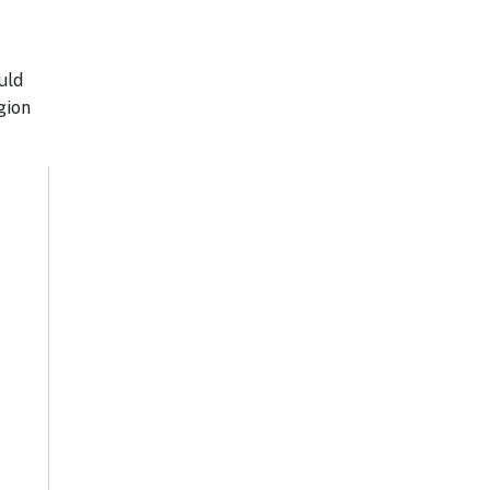
uld
gion