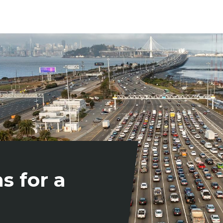
s for a