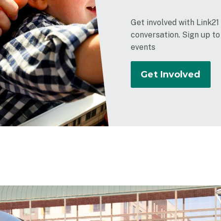
Get involved with Link21
conversation. Sign up t
events
Get Involved