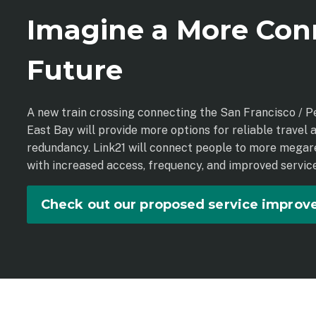
Imagine a More Con
Future
A new train crossing connecting the San Francisco / P
East Bay will provide more options for reliable travel a
redundancy. Link21 will connect people to more megar
with increased access, frequency, and improved service
Check out our proposed service impro