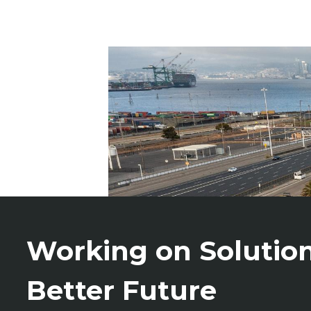
Working on Solution
Better Future