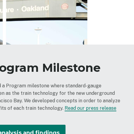
rogram Milestone
ed a Program milestone where standard-gauge
sen as the train technology for the new underground
ncisco Bay. We developed concepts in order to analyze
its of each train technology.
Read our press release
analysis and findings