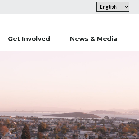
Get Involved
News & Media