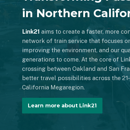
in Northern Califo
Link21
aims to create a faster, more co
network of train service that focuses o
improving the environment, and our qual
generations to come. At the core of Link
crossing between Oakland and San Fra
better travel possibilities across the 2
California Megaregion.
Learn more about Link21