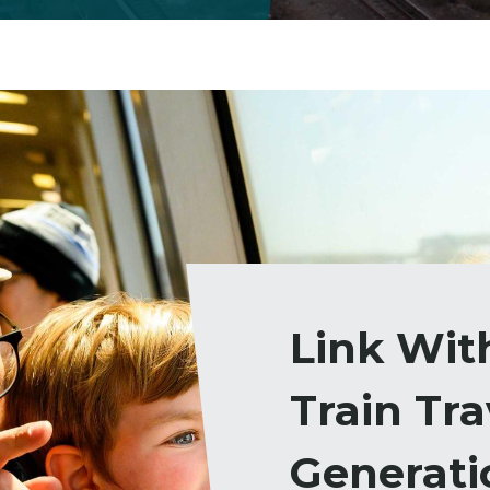
Link Wit
Train Tra
Generati