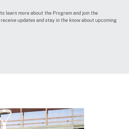
 to learn more about the Program and join the
o receive updates and stay in the know about upcoming