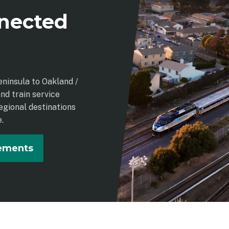
nected
eninsula to Oakland /
nd train service
egional destinations
.
vements