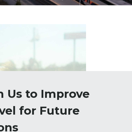
h Us to Improve
vel for Future
ons