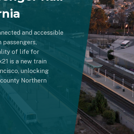
rnia
nnected and accessible
n passengers,
ity of life for
21 is a new train
ncisco, unlocking
1-county Northern