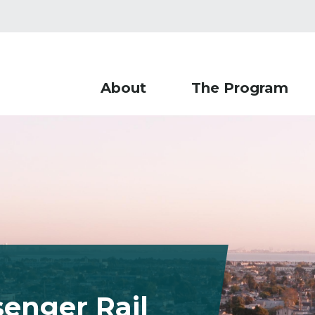
About
The Program
enger Rail