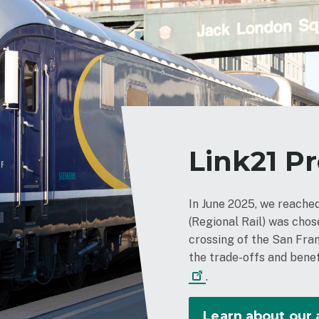
Link21 P
In June 2025, we reach
(Regional Rail) was cho
crossing of the San Fra
the trade-offs and benef
.
Learn about our 