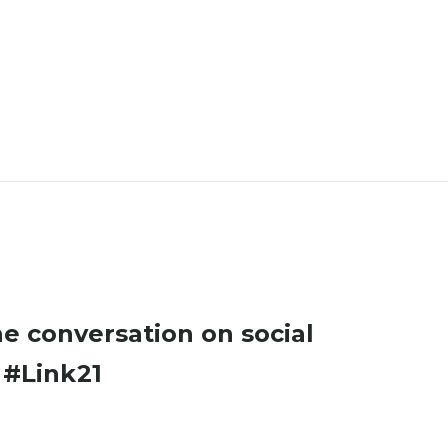
he conversation on social
a
#Link21