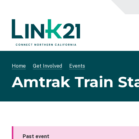
Skip
to
main
content
Breadcrumb
Home
Get Involved
Events
Amtrak Train St
Past event