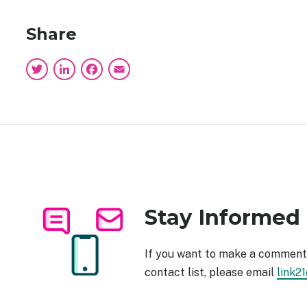
Share
Twitter
LinkedIn
Facebook
Email
Stay Informed
Image
If you want to make a comment 
contact list, please email
link2