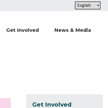
Get Involved
News & Media
Get Involved