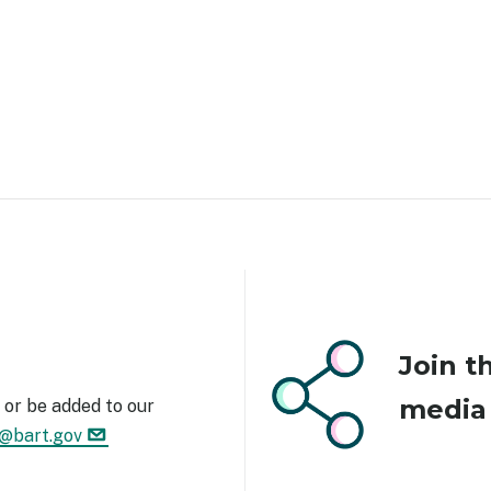
Image
Join t
medi
or be added to our
1@bart.gov