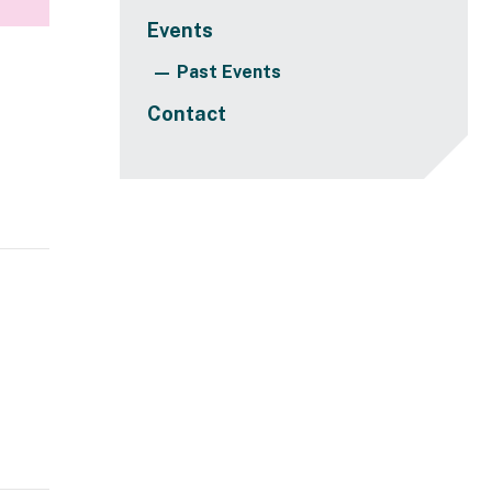
Events
Past Events
Contact