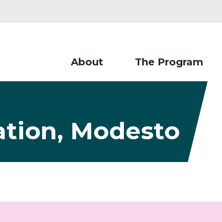
About
The Program
ation, Modesto