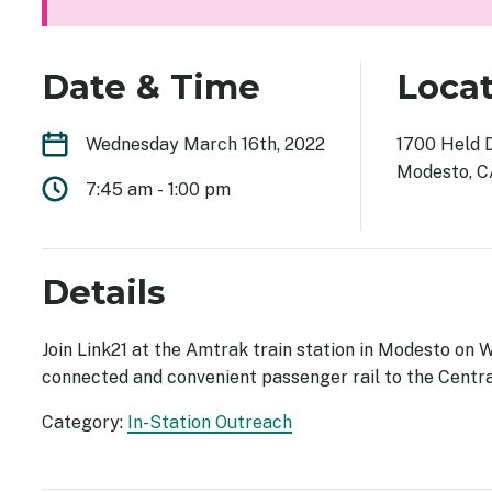
Date & Time
Loca
Wednesday March 16th, 2022
1700 Held 
Modesto, 
7:45 am
-
1:00 pm
Details
Join Link21 at the Amtrak train station in Modesto on 
connected and convenient passenger rail to the Centra
Category:
In-Station Outreach