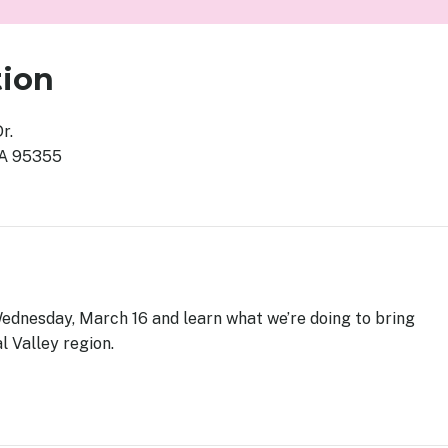
tion
Dr.
CA 95355
Wednesday, March 16 and learn what we’re doing to bring
l Valley region.