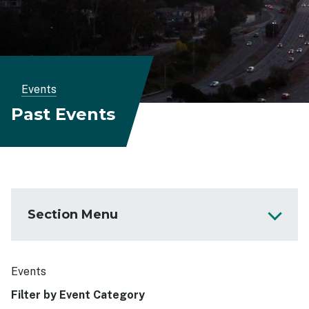
Breadcrumb
Events
Past Events
Section Menu
Get Involved
Events
Events
Filter by Event Category