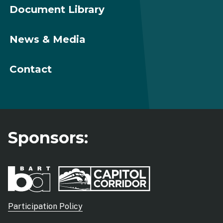
Document Library
News & Media
Contact
Sponsors:
Sub
Participation Policy