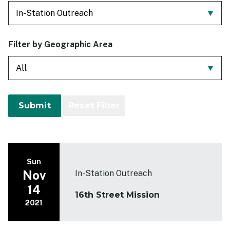
Past Events
Contact
Filter by Geographic Area
Sun
Nov
In-Station Outreach
14
16th Street Mission
2021