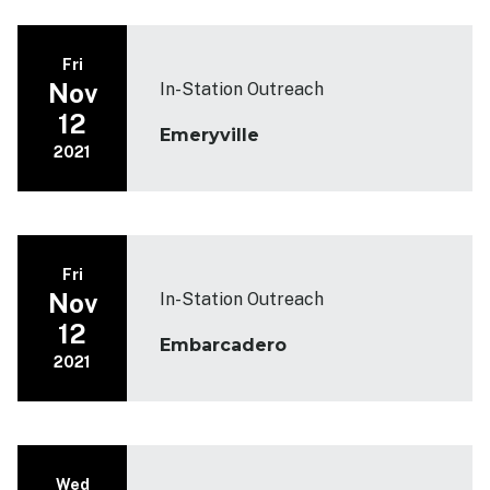
Fri
Nov
In-Station Outreach
12
Emeryville
2021
Fri
Nov
In-Station Outreach
12
Embarcadero
2021
Wed