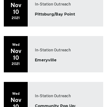
Nov
In-Station Outreach
10
Pittsburg/Bay Point
2021
Wed
Nov
In-Station Outreach
10
Emeryville
2021
Wed
In-Station Outreach
Nov
10
Community Pop Up: