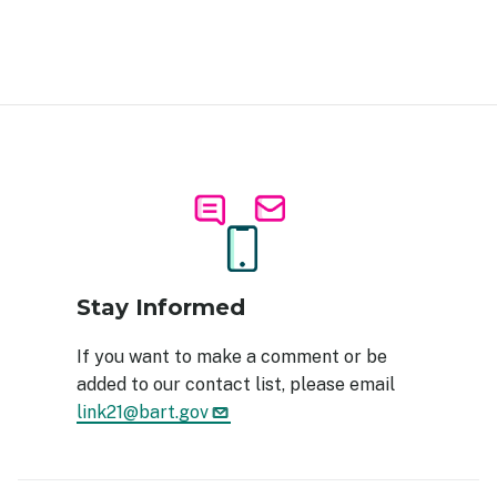
Image
Stay Informed
If you want to make a comment or be
added to our contact list, please email
link21@bart.gov