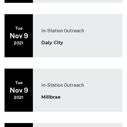
Tue
In-Station Outreach
Nov 9
Daly City
2021
Tue
In-Station Outreach
Nov 9
Millbrae
2021