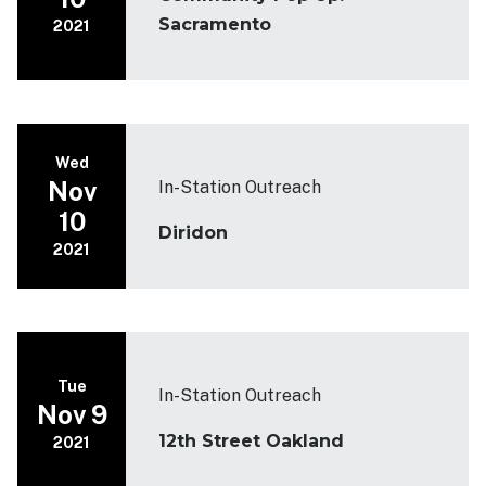
Sacramento
2021
Wed
Nov
In-Station Outreach
10
Diridon
2021
Tue
In-Station Outreach
Nov 9
12th Street Oakland
2021