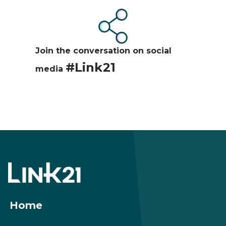
Image
Join the conversation on social
#Link21
media
Footer
menu
Home