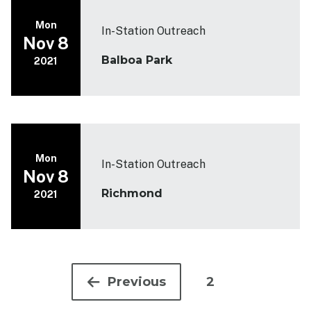
Mon
In-Station Outreach
Nov 8
Balboa Park
2021
Mon
In-Station Outreach
Nov 8
Richmond
2021
Pagination
Previous
2