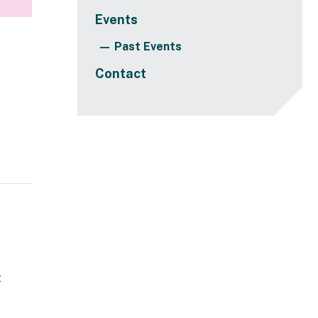
Events
Past Events
Contact
t