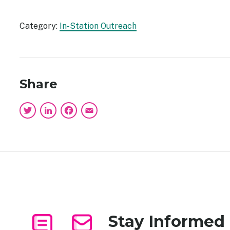
Category:
In-Station Outreach
Share
Twitter
LinkedIn
Facebook
Email
Stay Informed
Image