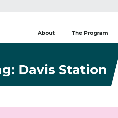
About
The Program
ng: Davis Station