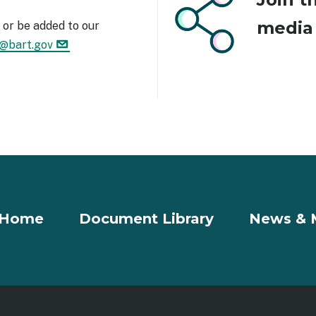
medi
or be added to our
1@bart.gov
Home
Document Library
News & 
r