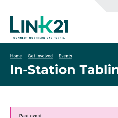
Skip
to
main
content
Breadcrumb
Home
Get Involved
Events
In-Station Tabli
Past event