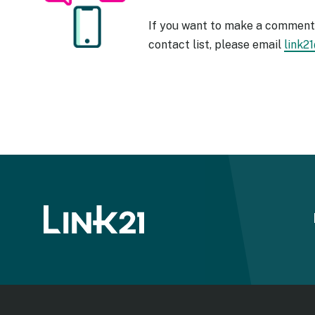
If you want to make a comment 
contact list, please email
link2
Image
Foote
menu