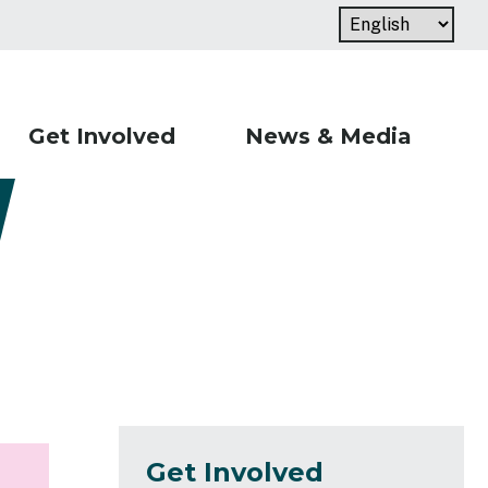
Get Involved
News & Media
Get Involved