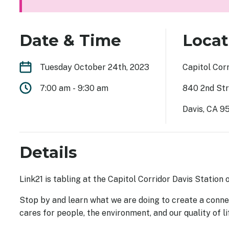
Date & Time
Locat
Tuesday October 24th, 2023
Capitol Corr
7:00 am
-
9:30 am
840 2nd St
Davis, CA 9
Details
Link21 is tabling at the Capitol Corridor Davis Station
Stop by and learn what we are doing to create a connec
cares for people, the environment, and our quality of l