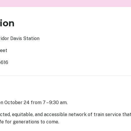
ion
idor Davis Station
reet
5616
 on October 24 from 7 – 9:30 am.
ted, equitable, and accessible network of train service tha
ife for generations to come.