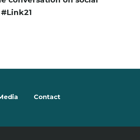
a
#Link21
Media
Contact