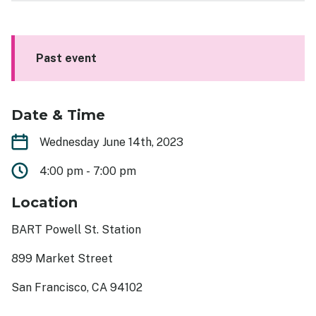
Get Involved
Events
Past event
Past Events
Contact
Date & Time
Wednesday June 14th, 2023
4:00 pm
-
7:00 pm
Location
BART Powell St. Station
899 Market Street
San Francisco, CA 94102