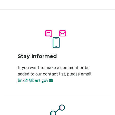
Image
Stay Informed
If you want to make a comment or be
added to our contact list, please email
link21@bart.gov
Image