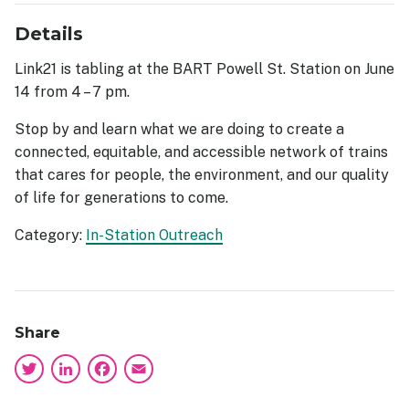
Details
Link21 is tabling at the BART Powell St. Station on June
14 from 4 – 7 pm.
Stop by and learn what we are doing to create a
connected, equitable, and accessible network of trains
that cares for people, the environment, and our quality
of life for generations to come.
Category:
In-Station Outreach
Share
Twitter
LinkedIn
Facebook
Email