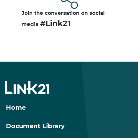
Join the conversation on social
#Link21
media
Footer
menu
Home
Document Library