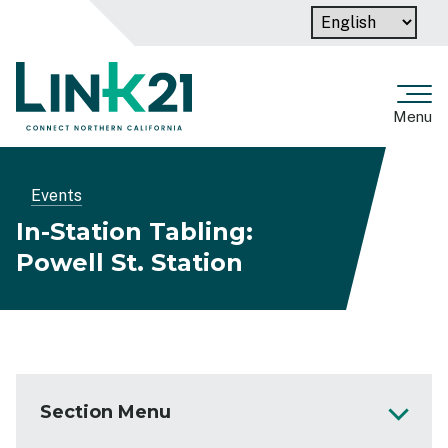
Skip
to
main
content
Menu
Breadcrumb
Events
In-Station Tabling:
Powell St. Station
Section Menu