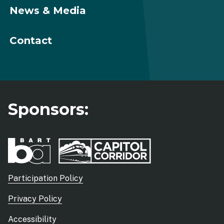
News & Media
Contact
Sponsors:
Sub
Participation Policy
footer
Privacy Policy
menu
Accessibility