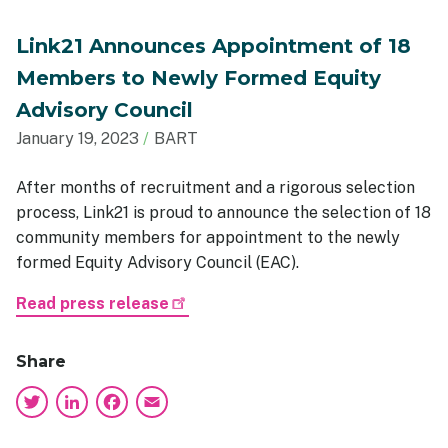
Link21 Announces Appointment of 18
Members to Newly Formed Equity
Advisory Council
January 19, 2023
BART
After months of recruitment and a rigorous selection
process, Link21 is proud to announce the selection of 18
community members for appointment to the newly
formed Equity Advisory Council (EAC).
Read press release
Share
Twitter
LinkedIn
Facebook
Email