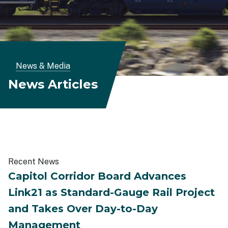
Breadcrumb
News & Media
News Articles
Recent News
Capitol Corridor Board Advances
Link21 as Standard-Gauge Rail Project
and Takes Over Day-to-Day
Management