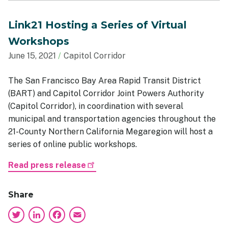
Link21 Hosting a Series of Virtual
Workshops
June 15, 2021
Capitol Corridor
The San Francisco Bay Area Rapid Transit District
(BART) and Capitol Corridor Joint Powers Authority
(Capitol Corridor), in coordination with several
municipal and transportation agencies throughout the
21-County Northern California Megaregion will host a
series of online public workshops.
Read press release
Share
Twitter
LinkedIn
Facebook
Email