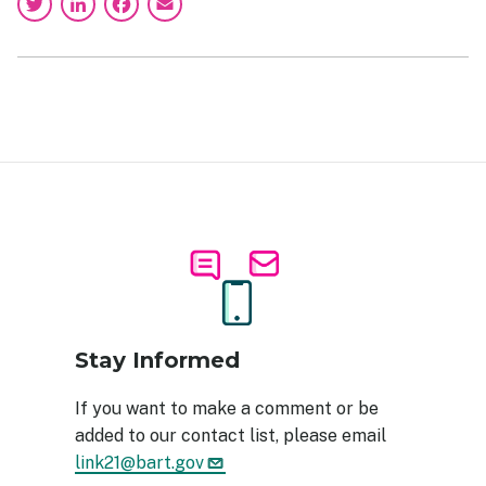
Twitter
LinkedIn
Facebook
Email
Image
Stay Informed
If you want to make a comment or be
added to our contact list, please email
link21@bart.gov