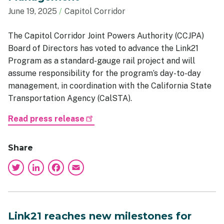
June 19, 2025
Capitol Corridor
The Capitol Corridor Joint Powers Authority (CCJPA)
Board of Directors has voted to advance the Link21
Program as a standard-gauge rail project and will
assume responsibility for the program’s day-to-day
management, in coordination with the California State
Transportation Agency (CalSTA).
Read press release
Share
Twitter
LinkedIn
Facebook
Email
Link21 reaches new milestones for