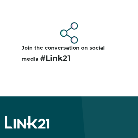
Image
Join the conversation on social
#Link21
media
Footer
menu