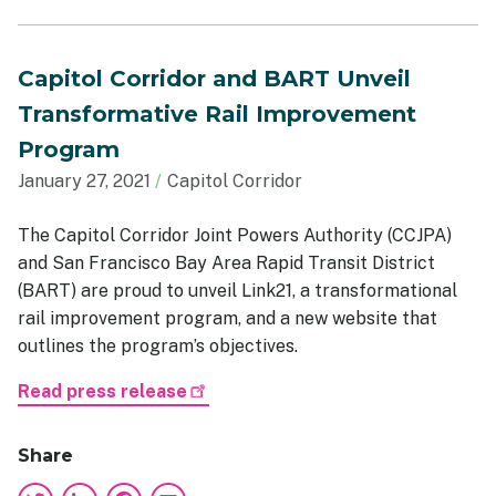
Capitol Corridor and BART Unveil
Transformative Rail Improvement
Program
January 27, 2021
Capitol Corridor
The Capitol Corridor Joint Powers Authority (CCJPA)
and San Francisco Bay Area Rapid Transit District
(BART) are proud to unveil Link21, a transformational
rail improvement program, and a new website that
outlines the program’s objectives.
Read press release
Share