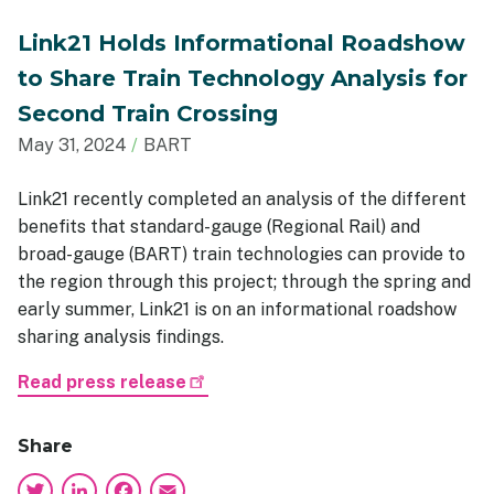
Link21 Holds Informational Roadshow
to Share Train Technology Analysis for
Second Train Crossing
May 31, 2024
BART
Link21 recently completed an analysis of the different
benefits that standard-gauge (Regional Rail) and
broad-gauge (BART) train technologies can provide to
the region through this project; through the spring and
early summer, Link21 is on an informational roadshow
sharing analysis findings.
Read press release
Share
Twitter
LinkedIn
Facebook
Email