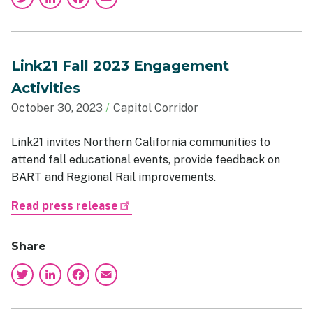
Link21 Fall 2023 Engagement
Activities
October 30, 2023
Capitol Corridor
Link21 invites Northern California communities to
attend fall educational events, provide feedback on
BART and Regional Rail improvements.
Read press release
Share
Twitter
LinkedIn
Facebook
Email