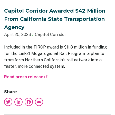
Capitol Corridor Awarded $42 Million
From California State Transportation
Agency
April 25, 2023
Capitol Corridor
Included in the TIRCP award is $11.3 million in funding
for the Link21 Megaregional Rail Program–a plan to
transform Northern California’s rail network into a
faster, more connected system.
Read press release
Share
Twitter
LinkedIn
Facebook
Email