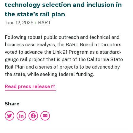
technology selection and inclusion in
the state’s rail plan
June 12, 2025
BART
Following robust public outreach and technical and
business case analysis, the BART Board of Directors
voted to advance the Link 21 Program as a standard-
gauge rail project that is part of the California State
Rail Plan and a series of projects to be advanced by
the state, while seeking federal funding.
Read press release
Share
Twitter
LinkedIn
Facebook
Email