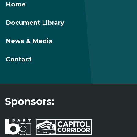
Home
Document Library
News & Media
Contact
Sponsors: