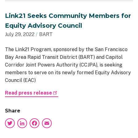
Link21 Seeks Community Members for
Equity Advisory Council
July 29, 2022
BART
The Link21 Program, sponsored by the San Francisco
Bay Area Rapid Transit District (BART) and Capitol
Corridor Joint Powers Authority (CCJPA), is seeking
members to serve on its newly formed Equity Advisory
Council (EAC)
Read press release
Share
Twitter
LinkedIn
Facebook
Email